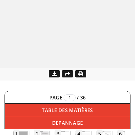
PAGE
/
36
TABLE DES MATIÈRES
DEPANNAGE
1
2
3
4
5
6