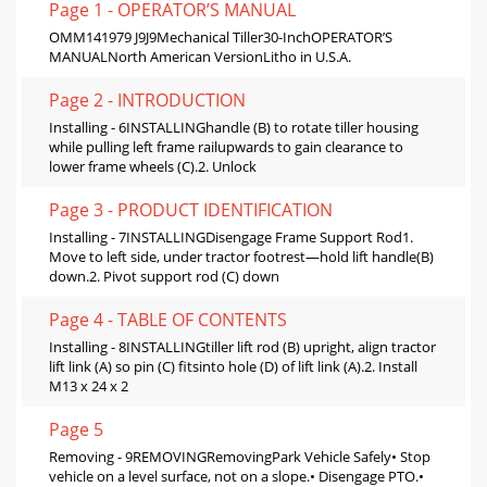
Page 1 - OPERATOR’S MANUAL
OMM141979 J9J9Mechanical Tiller30-InchOPERATOR’S
MANUALNorth American VersionLitho in U.S.A.
Page 2 - INTRODUCTION
Installing - 6INSTALLINGhandle (B) to rotate tiller housing
while pulling left frame railupwards to gain clearance to
lower frame wheels (C).2. Unlock
Page 3 - PRODUCT IDENTIFICATION
Installing - 7INSTALLINGDisengage Frame Support Rod1.
Move to left side, under tractor footrest—hold lift handle(B)
down.2. Pivot support rod (C) down
Page 4 - TABLE OF CONTENTS
Installing - 8INSTALLINGtiller lift rod (B) upright, align tractor
lift link (A) so pin (C) fitsinto hole (D) of lift link (A).2. Install
M13 x 24 x 2
Page 5
Removing - 9REMOVINGRemovingPark Vehicle Safely• Stop
vehicle on a level surface, not on a slope.• Disengage PTO.•