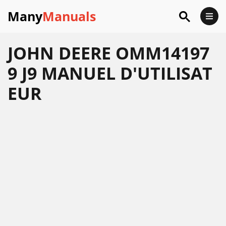
Many
Manuals
JOHN DEERE OMM14197
9 J9 MANUEL D'UTILISAT
EUR