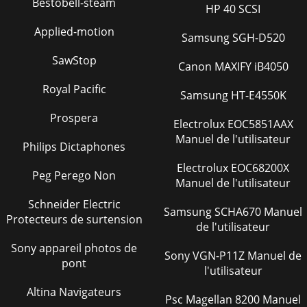
Bestobell-steam
Specifications - 29SPECIFICATIONSSpecificationsTiller
HP 40 SCSI
SpecificationsTiller SpecificationsDimensions:CuttingWidth...
Applied-motion
Samsung SGH-D520
Page 28 - Storing Tiller
SawStop
Index - 30INDEXIndexBBallasting Requirements ...4Before
Canon MAXIFY iB4050
Tilling ...
Royal Pacific
Samsung HT-E4550K
Page 29 - ASSEMBLY
Prospera
Notes - 31NOTESNotes
Electrolux EOC5851AAX
Manuel de l'utilisateur
Philips Dictaphones
Page 30
Quality Statement - 32QUALITY STATEMENTQuality
Electrolux EOC68200X
Peg Perego Non
StatementYour product, designed and built by John Deere,
Manuel de l'utilisateur
is morethan just a purchase, it’s an investmen
Schneider Electric
Samsung SCHA670 Manuel
Page 31
Protecteurs de surtension
de l'utilisateur
Table of ContentsTABLE OF CONTENTSAll information,
illustrations andspecifications in this manual are basedon
Sony appareil photos de
Sony VGN-P11Z Manuel de
the latest information at the time ofpub
pont
l'utilisateur
Page 32
Altina Navigateurs
Psc Magellan 8200 Manuel
Safety - 1SAFETYSafetyUnderstanding The Machine Safety