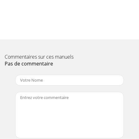
Page 10 - INSTALLING
Operating - 14OPERATING3. Move to right side, below
tractor footrest—removespring locking ring (A) and flat
washer (B) form lift rod pin(C).4. Remove
Page 11
Operating - 15OPERATING2. Move to left side of tiller
housing—grasp handle (C) toraise tiller housing to remove
pressure on transport lockingpin (D) a
Commentaires sur ces manuels
Pas de commentaire
Page 12
IntroductionINTRODUCTIONIntroducti onThank You for
Purchasing This ProductWe appreciate your business and
wish you many years ofsafe and satisfied use
Page 13 - REMOVING
Operating - 16OPERATINGmechanism.2. Pull lift lever (A)
reward out of “LOWER”
position(shown),releasebutton(B)andcontinuetopullleverall-
the-way reward
Page 14