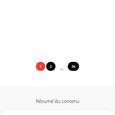
1
2
36
...
Résumé du contenu