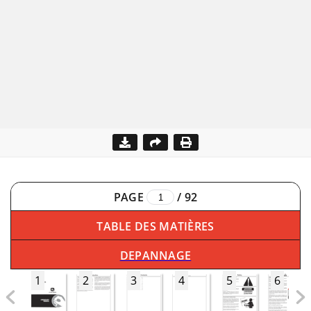
PAGE
/
92
TABLE DES MATIÈRES
DEPANNAGE
1
2
3
4
5
6