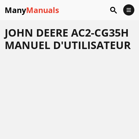
Many
Manuals
JOHN DEERE AC2-CG35H
MANUEL D'UTILISATEUR