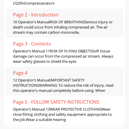
CG35HCompresserators
Page 2 - Introduction
10 Operator’s ManualRISK OF BREATHINGSerious injury or
death could occur from inhaling compressed air. The air
stream may contain carbon monoxide,
Page 3 - Contents
Operator’s Manual 11RISK OF FLYING OBJECTSSoft tissue
damage can occur from the compressed air stream. Always
wear safety glasses to shield the eyes
Page 4
12 Operator’s ManualIMPORTANT SAFETY
INSTRUCTIONSWARNING: To reduce the risk of injury, read
this operator’s manual completely before using. When
Page 5 - FOLLOW SAFETY INSTRUCTIONS
Operator’s Manual 13WEAR PROTECTIVE CLOTHINGWear
close fitting clothing and safety equipment appropriate to
the job.Wear a suitable hearing