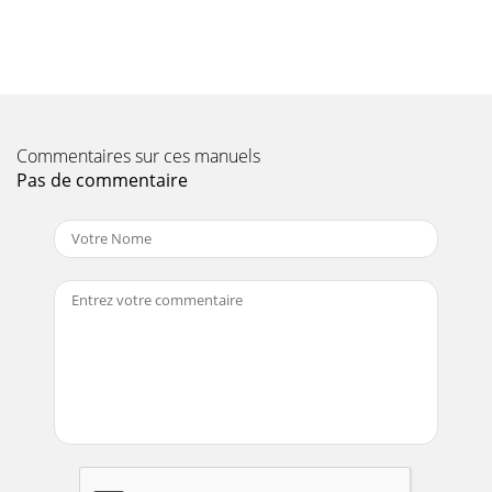
"Risk of Fire or Explosion" before fueling. Read the engine
manual accom
Page 11 - Operator’s Manual 11
InstallationOperator’s Manual 19HIGH ALTITUDEAt high
altitude, the standard carburetor air/fuel mixture will be too
rich. Performance will decrease,
Commentaires sur ces manuels
Pas de commentaire
Page 12 - SAVE THESE INSTRUCTIONS
2 Operator’s ManualIntroductionTHANK YOU for purchasing
a John Deere product.READ THIS MANUAL carefully to learn
how to operate and service your ma
Page 13 - INSPECT UNIT
20 Operator’s ManualOPERATIONPre-Operation:Check the
engine oil level before starting. (See engine manual.) Fill the
fuel tank accordin
Page 14 - SAFETY SIGNS
OperationOperator’s Manual 21OPERATIONOperation:1.
Read safety warnings before performing operation. NOTE:
Unplug all equipment from the power recep