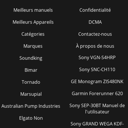
34 Guide d’utilisationTable de matières
Meilleurs manuels
Confidentialité
Page 29 - STORING UNIT
Meilleurs Appareils
DCMA
Guide d’utilisation
35WARNINGWARNINGSINTHEMANUALS.WARNINGSINTHEMANUAL
Catégories
Contactez-nous
Page 30 - ReCORd SeRIAl nuMbeR
Marques
À propos de nous
36 Guide d’utilisationOXYDE DE CARBONE – GAZ
TOXIQUEUtiliser le unité dehors, loin de fenêtres ouvertes,
de conduits d’aération, ou de por
Sony VGN-S4HRP
Soundking
Page 31 - STATEMENT OF WARRANTY
Sony SNC-CH110
Bimar
Guide d’utilisation 37CONSIGNES DE SÉCURITÉ LORS DU
RAVITAILLEMENT EN
GE Monogram ZIS480NK
Tornado
CARBURANT
Garmin Forerunner 620
Marsupial
Page 32
38 Guide d’utilisationRISQUES
Sony SEP-30BT Manuel de
Australian Pump Industries
ÉLECTRIQUES
l'utilisateur
Elgato Non
Page 33 - Table des matières
Sony GRAND WEGA KDF-
Guide d’utilisation 39RISQUE