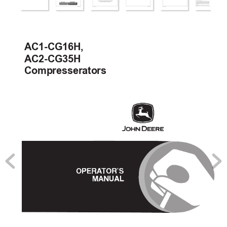
AC1-CG16H, 
AC2-CG35H
Compresserators