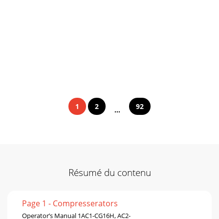
1
2
92
...
Résumé du contenu
Page 1 - Compresserators
Operator’s Manual 1AC1-CG16H, AC2-