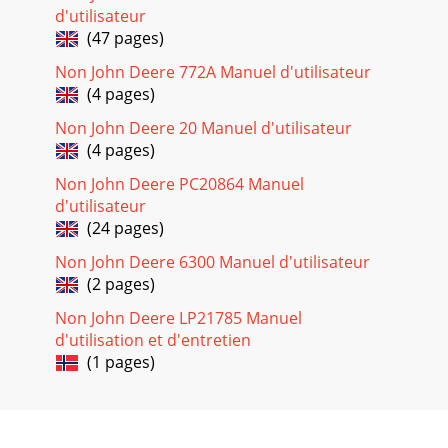
Maintenance26 Operator’s
d'utilisateur
ManualMAINTENANCEENGINE:The engine for this unit is
(47 pages)
governed to operate at speeds close to 3600 RPM (60Hz)
throughout the
Non John Deere 772A Manuel d'utilisateur
(4 pages)
Page 20 - OPERATION
MaintenanceOperator’s Manual 27MAINTENANCEAIR
Non John Deere 20 Manuel d'utilisateur
CLEANER: WARNING: RISK OF FIRE OR EXPLOSION. DO NOT
(4 pages)
USE GASOLINE OR LOW FLASH- POINT SOLVE
Non John Deere PC20864 Manuel
Page 21
d'utilisateur
Maintenance28 Operator’s
(24 pages)
ManualMAINTENANCECLEANING AND GAPPING SPARK
PLUG:If the plug is contaminated with carbon, remove it
Non John Deere 6300 Manuel d'utilisateur
using a plug cleaner o
(2 pages)
Page 22
Non John Deere LP21785 Manuel
d'utilisation et d'entretien
Operator’s Manual 29ServiceSTORING UNITSHORT TERM (1-
6 months):1. Add John Deere Gasoline Conditioner &
(1 pages)
Stabilizer (or equivalent) at the spe
Page 23 - Troubleshooting
Operator’s Manual 3Contents PageSafety ... 5Safety Signs ...